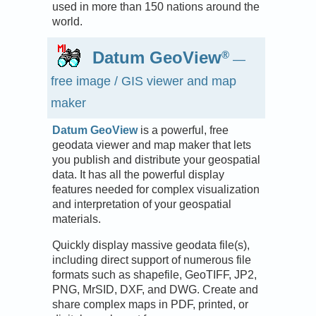
used in more than 150 nations around the
world.
Datum GeoView
®
—
free image / GIS viewer and map
maker
Datum GeoView
is a powerful, free
geodata viewer and map maker that lets
you publish and distribute your geospatial
data. It has all the powerful display
features needed for complex visualization
and interpretation of your geospatial
materials.
Quickly display massive geodata file(s),
including direct support of numerous file
formats such as shapefile, GeoTIFF, JP2,
PNG, MrSID, DXF, and DWG. Create and
share complex maps in PDF, printed, or