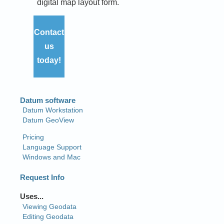
digital map layout form.
Contact
us
today!