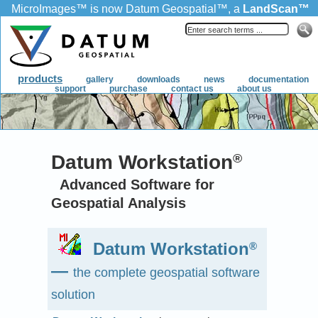
MicroImages
™
is now Datum Geospatial
™
, a
LandScan
™
product.
products
gallery
downloads
news
documentation
support
purchase
contact us
about us
Datum Workstation
®
Advanced Software for
Geospatial Analysis
Datum Workstation
®
—
the complete geospatial software
solution