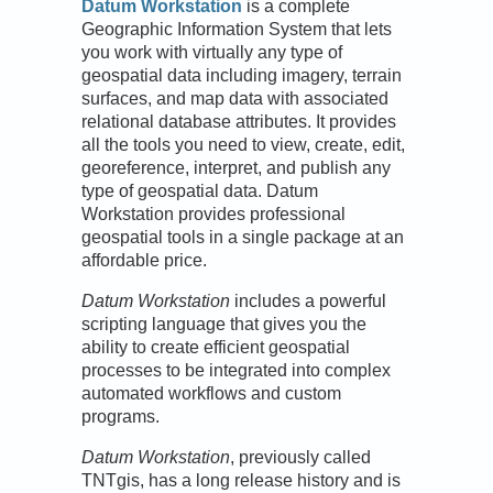
Datum Workstation
is a complete
Geographic Information System that lets
you work with virtually any type of
geospatial data including imagery, terrain
surfaces, and map data with associated
relational database attributes. It provides
all the tools you need to view, create, edit,
georeference, interpret, and publish any
type of geospatial data. Datum
Workstation provides professional
geospatial tools in a single package at an
affordable price.
Datum Workstation
includes a powerful
scripting language that gives you the
ability to create efficient geospatial
processes to be integrated into complex
automated workflows and custom
programs.
Datum Workstation
, previously called
TNTgis, has a long release history and is