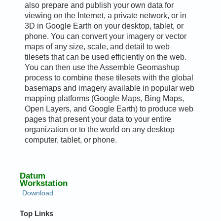
also prepare and publish your own data for
viewing on the Internet, a private network, or in
3D in Google Earth on your desktop, tablet, or
phone. You can convert your imagery or vector
maps of any size, scale, and detail to web
tilesets that can be used efficiently on the web.
You can then use the Assemble Geomashup
process to combine these tilesets with the global
basemaps and imagery available in popular web
mapping platforms (Google Maps, Bing Maps,
Open Layers, and Google Earth) to produce web
pages that present your data to your entire
organization or to the world on any desktop
computer, tablet, or phone.