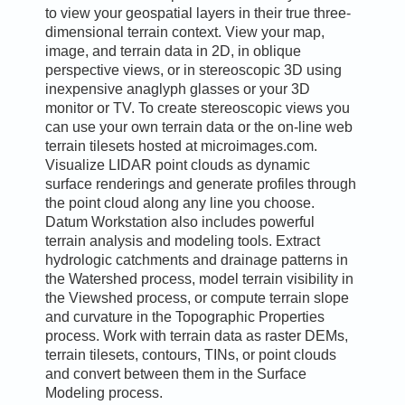
to view your geospatial layers in their true three-
dimensional terrain context. View your map,
image, and terrain data in 2D, in oblique
perspective views, or in stereoscopic 3D using
inexpensive anaglyph glasses or your 3D
monitor or TV. To create stereoscopic views you
can use your own terrain data or the on-line web
terrain tilesets hosted at microimages.com.
Visualize LIDAR point clouds as dynamic
surface renderings and generate profiles through
the point cloud along any line you choose.
Datum Workstation also includes powerful
terrain analysis and modeling tools. Extract
hydrologic catchments and drainage patterns in
the Watershed process, model terrain visibility in
the Viewshed process, or compute terrain slope
and curvature in the Topographic Properties
process. Work with terrain data as raster DEMs,
terrain tilesets, contours, TINs, or point clouds
and convert between them in the Surface
Modeling process.