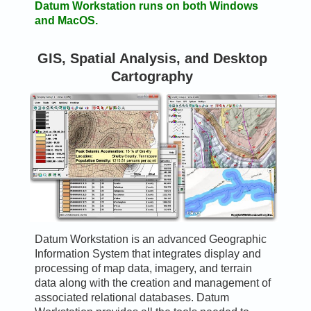
Datum Workstation runs on both Windows
and MacOS.
GIS, Spatial Analysis, and Desktop
Cartography
Datum Workstation is an advanced Geographic
Information System that integrates display and
processing of map data, imagery, and terrain
data along with the creation and management of
associated relational databases. Datum