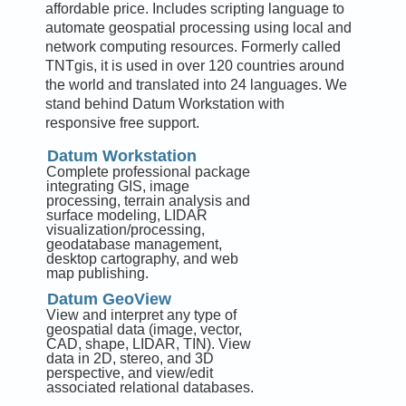
affordable price. Includes scripting language to
automate geospatial processing using local and
network computing resources. Formerly called
TNTgis, it is used in over 120 countries around
the world and translated into 24 languages. We
stand behind Datum Workstation with
responsive free support.
Datum Workstation
Complete professional package
integrating GIS, image
processing, terrain analysis and
surface modeling, LIDAR
visualization/processing,
geodatabase management,
desktop cartography, and web
map publishing.
Datum GeoView
View and interpret any type of
geospatial data (image, vector,
CAD, shape, LIDAR, TIN). View
data in 2D, stereo, and 3D
perspective, and view/edit
associated relational databases.