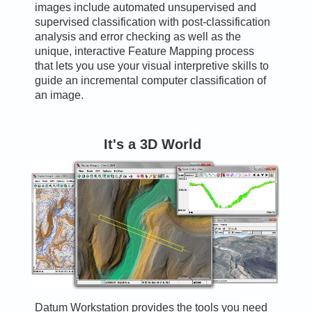
images include automated unsupervised and
supervised classification with post-classification
analysis and error checking as well as the
unique, interactive Feature Mapping process
that lets you use your visual interpretive skills to
guide an incremental computer classification of
an image.
It's a 3D World
Datum Workstation provides the tools you need