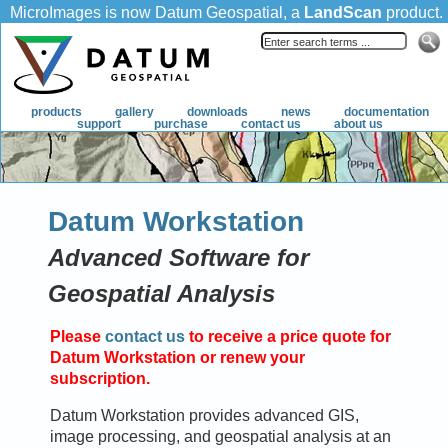
MicroImages is now Datum Geospatial, a
LandScan
product.
products
gallery
downloads
news
documentation
support
purchase
contact us
about us
Datum Workstation
Advanced Software for
Geospatial Analysis
Please
contact us
to receive a price quote for
Datum Workstation or renew your
subscription.
Datum Workstation provides advanced GIS,
image processing, and geospatial analysis at an