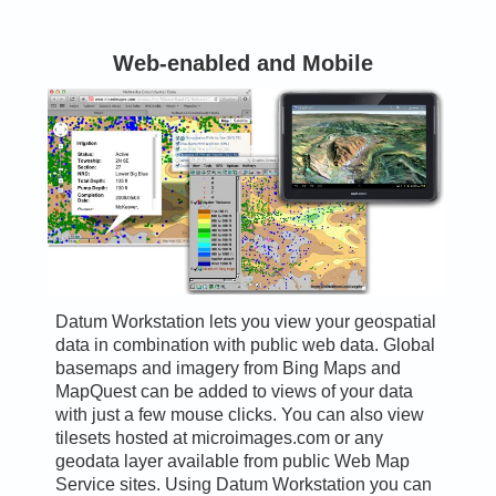
Web-enabled and Mobile
Datum Workstation lets you view your geospatial
data in combination with public web data. Global
basemaps and imagery from Bing Maps and
MapQuest can be added to views of your data
with just a few mouse clicks. You can also view
tilesets hosted at microimages.com or any
geodata layer available from public Web Map
Service sites. Using Datum Workstation you can