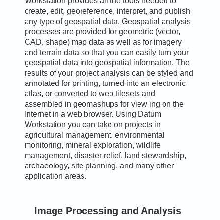
Workstation provides all the tools needed to
create, edit, georeference, interpret, and publish
any type of geospatial data. Geospatial analysis
processes are provided for geometric (vector,
CAD, shape) map data as well as for imagery
and terrain data so that you can easily turn your
geospatial data into geospatial information. The
results of your project analysis can be styled and
annotated for printing, turned into an electronic
atlas, or converted to web tilesets and
assembled in geomashups for view ing on the
Internet in a web browser. Using Datum
Workstation you can take on projects in
agricultural management, environmental
monitoring, mineral exploration, wildlife
management, disaster relief, land stewardship,
archaeology, site planning, and many other
application areas.
Image Processing and Analysis