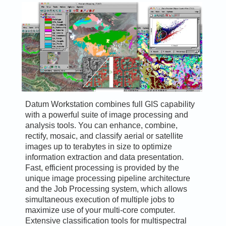
Datum Workstation combines full GIS capability
with a powerful suite of image processing and
analysis tools. You can enhance, combine,
rectify, mosaic, and classify aerial or satellite
images up to terabytes in size to optimize
information extraction and data presentation.
Fast, efficient processing is provided by the
unique image processing pipeline architecture
and the Job Processing system, which allows
simultaneous execution of multiple jobs to
maximize use of your multi-core computer.
Extensive classification tools for multispectral