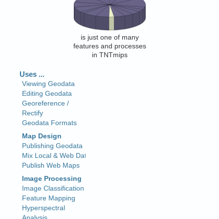
is just one of many
features and processes
in TNTmips