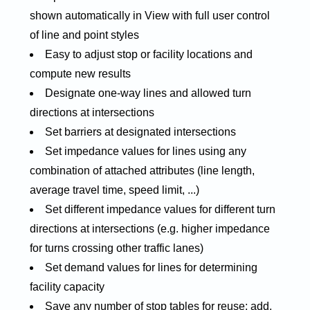
shown automatically in View with full user control
of line and point styles
Easy to adjust stop or facility locations and
compute new results
Designate one-way lines and allowed turn
directions at intersections
Set barriers at designated intersections
Set impedance values for lines using any
combination of attached attributes (line length,
average travel time, speed limit, ...)
Set different impedance values for different turn
directions at intersections (e.g. higher impedance
for turns crossing other traffic lanes)
Set demand values for lines for determining
facility capacity
Save any number of stop tables for reuse; add,