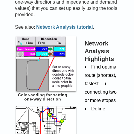
one-way directions and impedance and demand
values) that you can set up easily using the tools
provided.
See also:
Network Analysis tutorial
.
Network
Analysis
Highlights
Find optimal
route (shortest,
fastest, ...)
connecting two
Color-coding for setting
one-way direction
or more stopss
Define