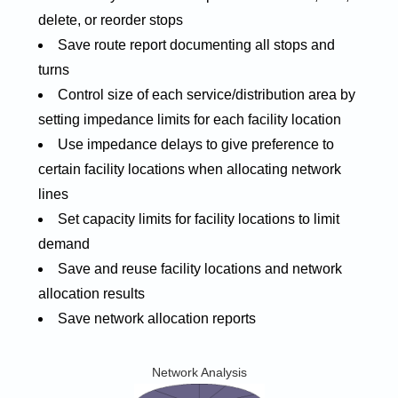
delete, or reorder stops
Save route report documenting all stops and
turns
Control size of each service/distribution area by
setting impedance limits for each facility location
Use impedance delays to give preference to
certain facility locations when allocating network
lines
Set capacity limits for facility locations to limit
demand
Save and reuse facility locations and network
allocation results
Save network allocation reports
Network Analysis