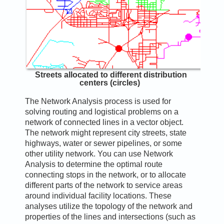
Streets allocated to different distribution
centers (circles)
The Network Analysis process is used for
solving routing and logistical problems on a
network of connected lines in a vector object.
The network might represent city streets, state
highways, water or sewer pipelines, or some
other utility network. You can use Network
Analysis to determine the optimal route
connecting stops in the network, or to allocate
different parts of the network to service areas
around individual facility locations. These
analyses utilize the topology of the network and
properties of the lines and intersections (such as