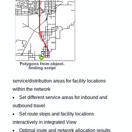
Polygons from object-
finding script
service/distribution areas for facility locations
within the network
Set different service areas for inbound and
outbound travel
Set route stops and facility locations
interactively in integrated View
Optimal route and network allocation results