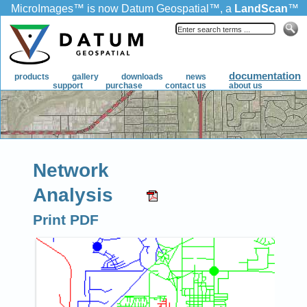
Network
Analysis
Print PDF