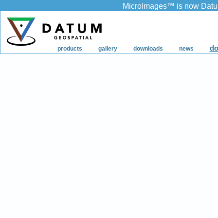
MicroImages
™
is now Datu
do
products
gallery
downloads
news