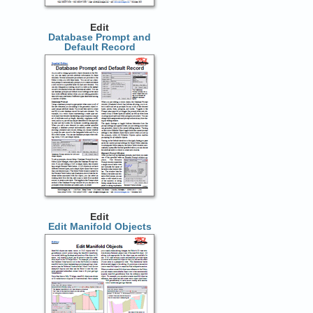
Edit
Database Prompt and
Default Record
Edit
Edit Manifold Objects