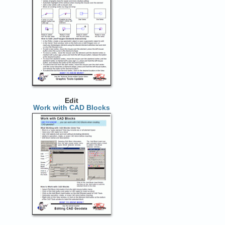
Edit
Work with CAD Blocks