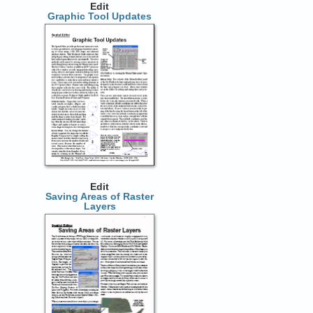
Edit
Graphic Tool Updates
Edit
Saving Areas of Raster
Layers