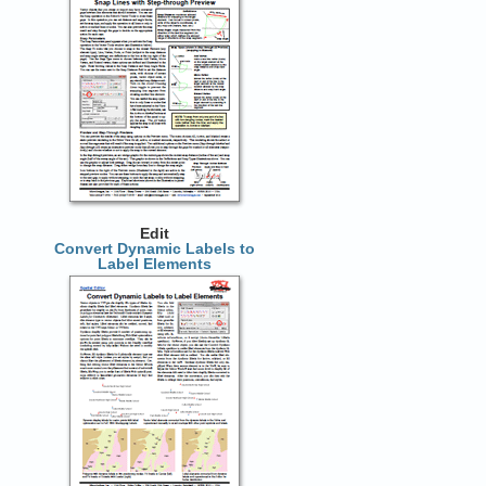
Edit
Convert Dynamic Labels to
Label Elements