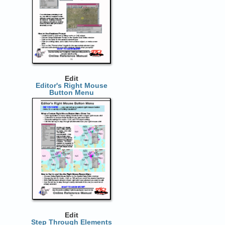
Edit
Editor's Right Mouse
Button Menu
Edit
Step Through Elements