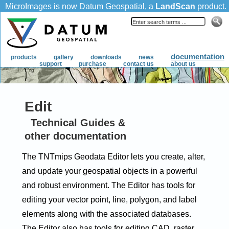
Edit
Technical Guides &
other documentation
The TNTmips Geodata Editor lets you create, alter,
and update your geospatial objects in a powerful
and robust environment. The Editor has tools for
editing your vector point, line, polygon, and label
elements along with the associated databases.
The Editor also has tools for editing CAD, raster,