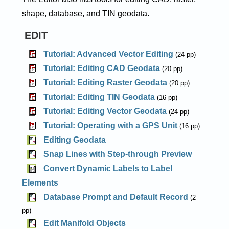
shape, database, and TIN geodata.
EDIT
Tutorial: Advanced Vector Editing
(24 pp)
Tutorial: Editing CAD Geodata
(20 pp)
Tutorial: Editing Raster Geodata
(20 pp)
Tutorial: Editing TIN Geodata
(16 pp)
Tutorial: Editing Vector Geodata
(24 pp)
Tutorial: Operating with a GPS Unit
(16 pp)
Editing Geodata
Snap Lines with Step-through Preview
Convert Dynamic Labels to Label
Elements
Database Prompt and Default Record
(2
pp)
Edit Manifold Objects