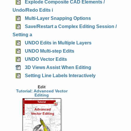
Explode Composite CAD Elements /
Undo/Redo Edits i
Multi-Layer Snapping Options
Save/Restart a Complex Editing Session /
Setting a
UNDO Edits in Multiple Layers
UNDO Multi-step Edits
UNDO Vector Edits
3D Views Assist When Editing
Setting Line Labels Interactively
Edit
Tutorial: Advanced Vector
Editing