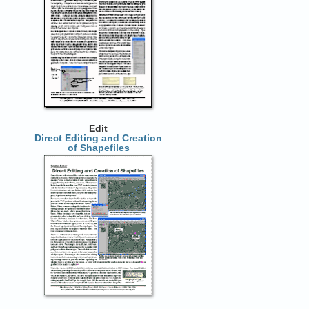
Edit
Direct Editing and Creation
of Shapefiles