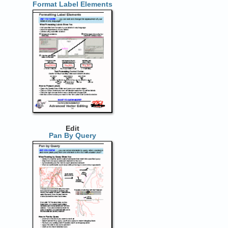
Format Label Elements
Edit
Pan By Query