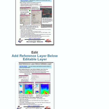
Edit
Add Reference Layer Below
Editable Layer