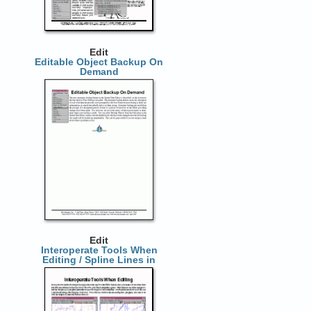
Edit
Editable Object Backup On
Demand
Edit
Interoperate Tools When
Editing / Spline Lines in