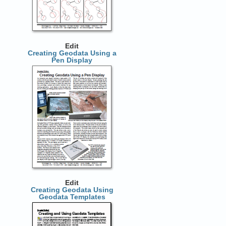
Edit
Creating Geodata Using a
Pen Display
Edit
Creating Geodata Using
Geodata Templates