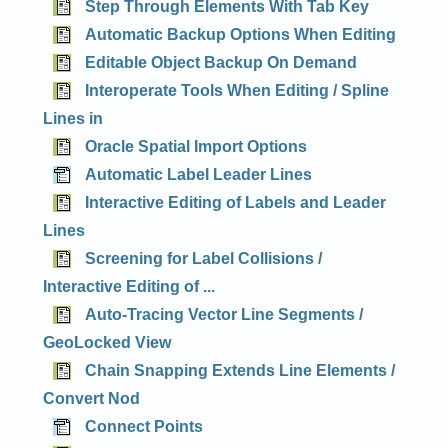
Step Through Elements With Tab Key
Automatic Backup Options When Editing
Editable Object Backup On Demand
Interoperate Tools When Editing / Spline
Lines in
Oracle Spatial Import Options
Automatic Label Leader Lines
Interactive Editing of Labels and Leader
Lines
Screening for Label Collisions /
Interactive Editing of ...
Auto-Tracing Vector Line Segments /
GeoLocked View
Chain Snapping Extends Line Elements /
Convert Nod
Connect Points