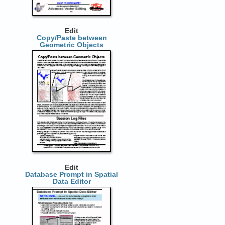
Edit
Copy/Paste between
Geometric Objects
Edit
Database Prompt in Spatial
Data Editor