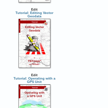
Edit
Tutorial: Editing Vector
Geodata
Edit
Tutorial: Operating with a
GPS Unit