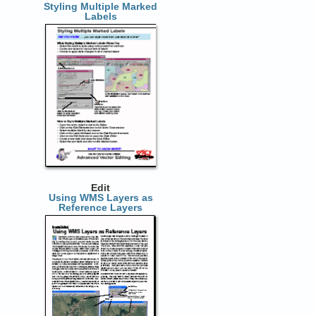
Styling Multiple Marked
Labels
Edit
Using WMS Layers as
Reference Layers