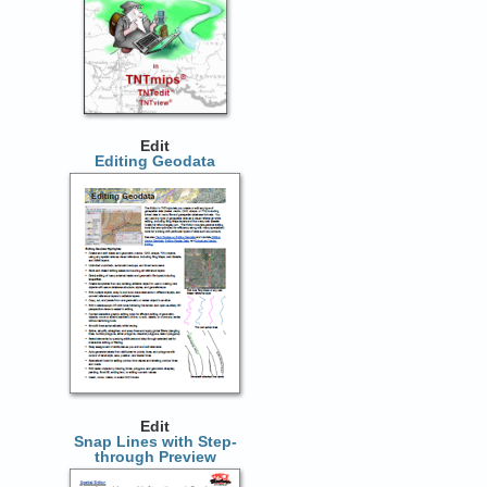
Edit
Editing Geodata
Edit
Snap Lines with Step-
through Preview