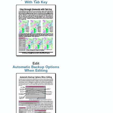
With Tab Key
Edit
Automatic Backup Options
When Editing