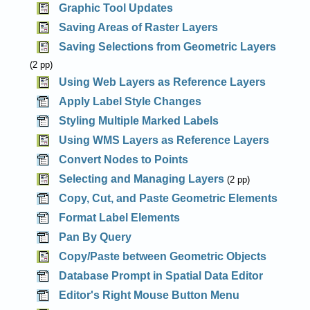
Graphic Tool Updates
Saving Areas of Raster Layers
Saving Selections from Geometric Layers
(2 pp)
Using Web Layers as Reference Layers
Apply Label Style Changes
Styling Multiple Marked Labels
Using WMS Layers as Reference Layers
Convert Nodes to Points
Selecting and Managing Layers
(2 pp)
Copy, Cut, and Paste Geometric Elements
Format Label Elements
Pan By Query
Copy/Paste between Geometric Objects
Database Prompt in Spatial Data Editor
Editor's Right Mouse Button Menu