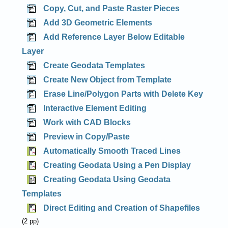
Copy, Cut, and Paste Raster Pieces
Add 3D Geometric Elements
Add Reference Layer Below Editable
Layer
Create Geodata Templates
Create New Object from Template
Erase Line/Polygon Parts with Delete Key
Interactive Element Editing
Work with CAD Blocks
Preview in Copy/Paste
Automatically Smooth Traced Lines
Creating Geodata Using a Pen Display
Creating Geodata Using Geodata
Templates
Direct Editing and Creation of Shapefiles
(2 pp)