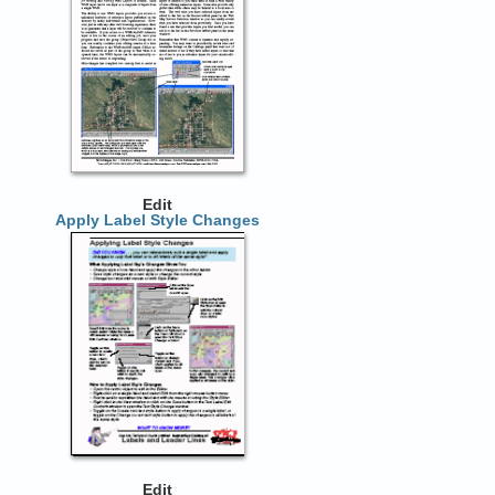
Edit
Apply Label Style Changes
Edit