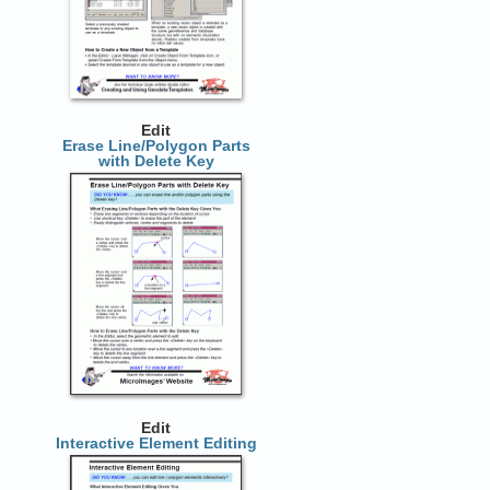
Edit
Erase Line/Polygon Parts
with Delete Key
Edit
Interactive Element Editing