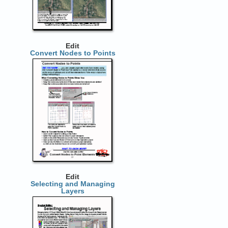
Edit
Convert Nodes to Points
Edit
Selecting and Managing
Layers