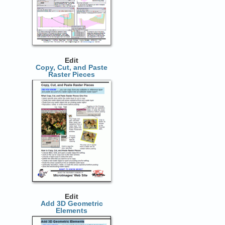
Edit
Copy, Cut, and Paste
Raster Pieces
Edit
Add 3D Geometric
Elements