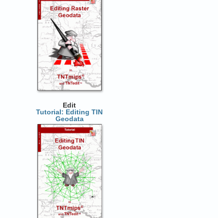
Edit
Tutorial: Editing TIN
Geodata