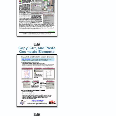
Edit
Copy, Cut, and Paste
Geometric Elements
Edit