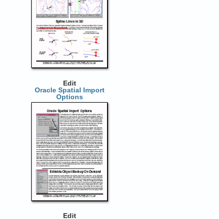
Edit
Oracle Spatial Import
Options
Edit