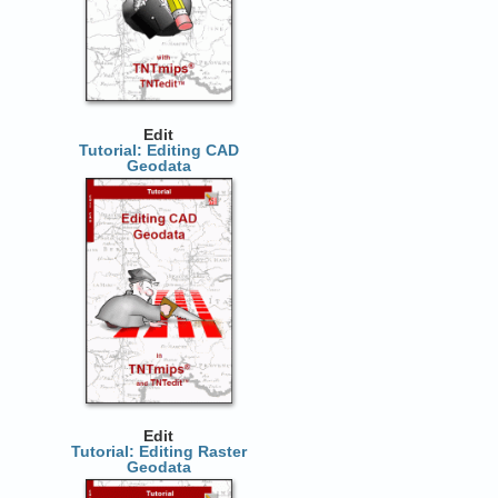
Edit
Tutorial: Editing CAD
Geodata
Edit
Tutorial: Editing Raster
Geodata