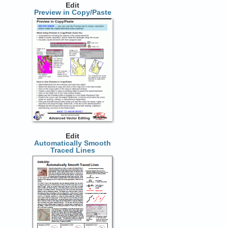
Edit
Preview in Copy/Paste
Edit
Automatically Smooth
Traced Lines