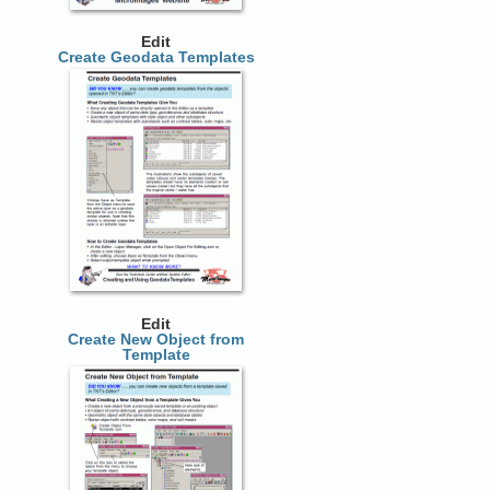
Edit
Create Geodata Templates
Edit
Create New Object from
Template