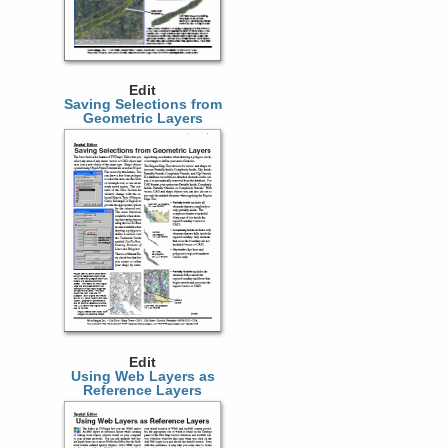
Edit
Saving Selections from
Geometric Layers
Edit
Using Web Layers as
Reference Layers