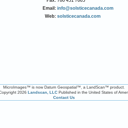
Fax:
780 451 7665
Email:
info@solsticecanada.com
Web:
solsticecanada.com