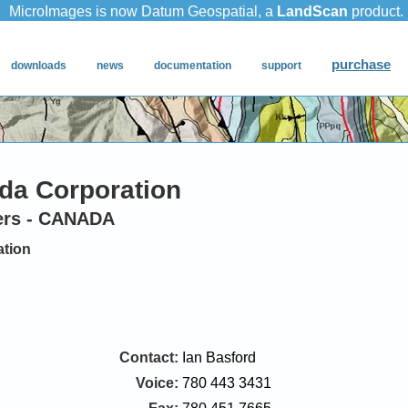
da Corporation
ers - CANADA
ation
Contact:
Ian Basford
Voice:
780 443 3431