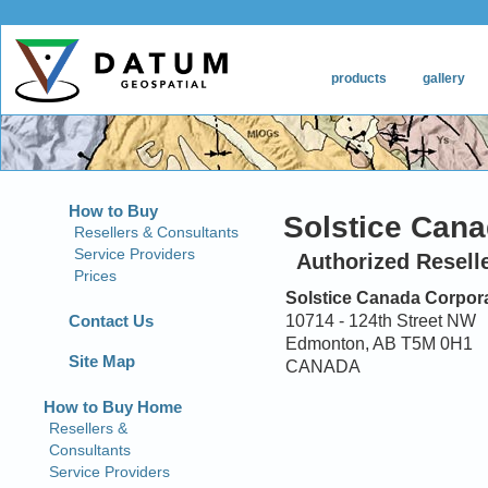
How to Buy
Solstice Cana
Resellers & Consultants
Service Providers
Authorized Resell
Prices
Solstice Canada Corpor
Contact Us
10714 - 124th Street NW
Edmonton, AB T5M 0H1
Site Map
CANADA